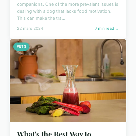
companions. One of the more prevalent issues is
dealing with a dog that lacks food motivation.
This can make the tra...
22 mars 2024
7 min read →
PETS
What's the Best Way to