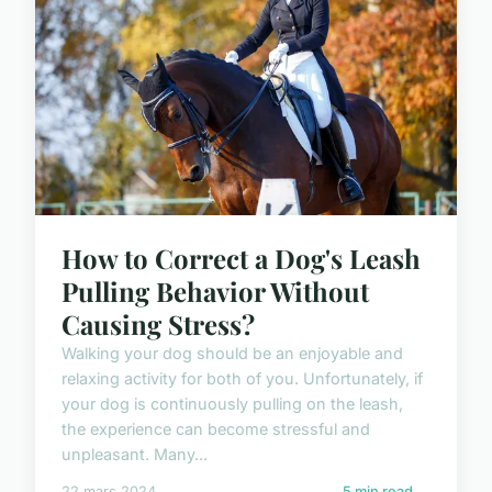
How to Correct a Dog's Leash
Pulling Behavior Without
Causing Stress?
Walking your dog should be an enjoyable and
relaxing activity for both of you. Unfortunately, if
your dog is continuously pulling on the leash,
the experience can become stressful and
unpleasant. Many...
22 mars 2024
5 min read →