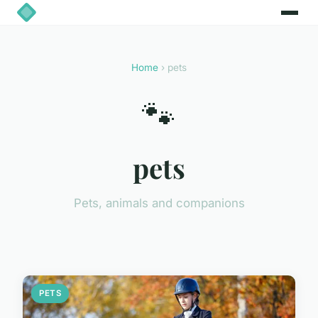
Home
› pets
🐾
pets
Pets, animals and companions
PETS