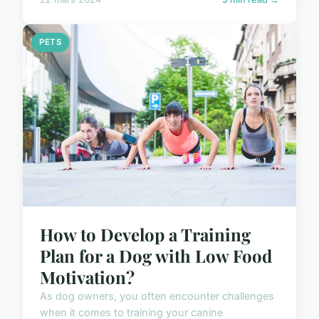
PETS
How to Develop a Training
Plan for a Dog with Low Food
Motivation?
As dog owners, you often encounter challenges
when it comes to training your canine