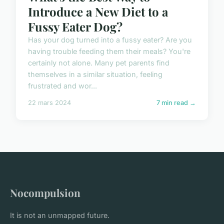
Introduce a New Diet to a
Fussy Eater Dog?
Has your dog turned into a fussy eater? Are you
having trouble feeding them their meals? You're
certainly not alone. Many pet parents find
themselves in a similar situation, feeling
frustrated and wor...
22 mars 2024
7 min read →
Nocompulsion
It is not an unmapped future.