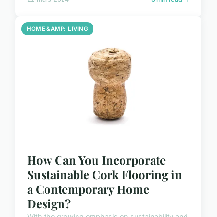
HOME &AMP; LIVING
How Can You Incorporate
Sustainable Cork Flooring in
a Contemporary Home
Design?
With the growing emphasis on sustainability and