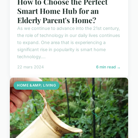
How to Choose the Perfect
Smart Home Hub for an
Elderly Parent's Home?
As we continue to advance into the 21st century,
the role of technology in our daily lives continues
to expand. One area that is experiencing a
significant rise in popularity is smart home
technology....
22 mars 2024
6 min read →
HOME &AMP; LIVING