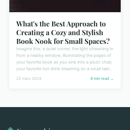
What's the Best Approach to
Creating a Cozy and Stylish
Book Nook for Small Spaces?
Imagine this: a quiet corner, the light streaming in
from a nearby window, illuminating the pages of
your favorite book as you sink into a plush chair,
your favorite hot drink steaming on a small tabl...
22 mars 2024
6 min read →