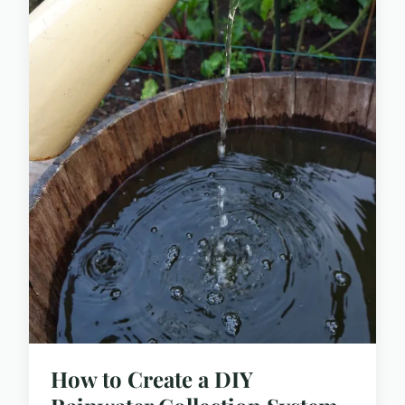
How to Create a DIY