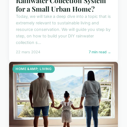
Rainwater Collection System
for a Small Urban Home?
Today, we will take a deep dive into a topic that is
extremely relevant to sustainable living and
resource conservation. We will guide you step by
step, on how to build your DIY rainwater
collection s...
22 mars 2024
7 min read →
HOME &AMP; LIVING