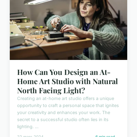
How Can You Design an At-
Home Art Studio with Natural
North Facing Light?
Creating an at-home art studio offers a unique
opportunity to craft a personal space that ignites
your creativity and enhances your work. The
secret to a successful studio often lies in its
lighting. ...
22 mars 2024
6 min read →