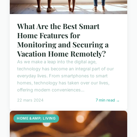
What Are the Best Smart
Home Features for
Monitoring and Securing a
Vacation Home Remotely?
As we make a leap into the digital age,
technology has become an integral part of our
everyday lives. From smartphones to smart
homes, technology has taken over our lives,
offering modern conveniences...
22 mars 2024
7 min read →
HOME &AMP; LIVING