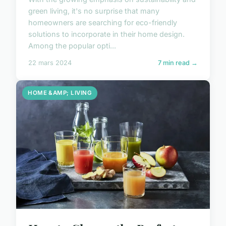
green living, it's no surprise that many
homeowners are searching for eco-friendly
solutions to incorporate in their home design.
Among the popular opti...
22 mars 2024
7 min read →
HOME &AMP; LIVING