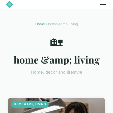
Home
› home &amp; living
🏡
home &amp; living
Home, decor and lifestyle
HOME &AMP; LIVING