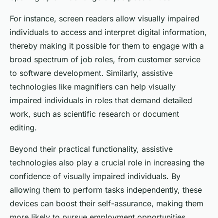
For instance, screen readers allow visually impaired
individuals to access and interpret digital information,
thereby making it possible for them to engage with a
broad spectrum of job roles, from customer service
to software development. Similarly, assistive
technologies like magnifiers can help visually
impaired individuals in roles that demand detailed
work, such as scientific research or document
editing.
Beyond their practical functionality, assistive
technologies also play a crucial role in increasing the
confidence of visually impaired individuals. By
allowing them to perform tasks independently, these
devices can boost their self-assurance, making them
more likely to pursue employment opportunities.