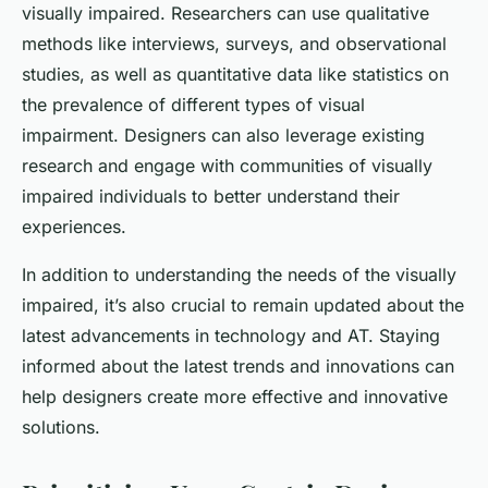
visually impaired. Researchers can use qualitative
methods like interviews, surveys, and observational
studies, as well as quantitative data like statistics on
the prevalence of different types of visual
impairment. Designers can also leverage existing
research and engage with communities of visually
impaired individuals to better understand their
experiences.
In addition to understanding the needs of the visually
impaired, it’s also crucial to remain updated about the
latest advancements in technology and AT. Staying
informed about the latest trends and innovations can
help designers create more effective and innovative
solutions.