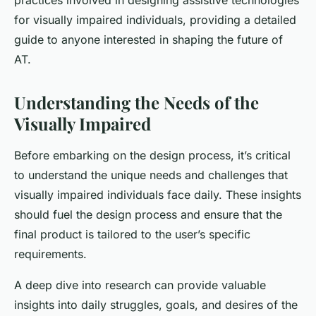
practices involved in designing assistive technologies
for visually impaired individuals, providing a detailed
guide to anyone interested in shaping the future of
AT.
Understanding the Needs of the
Visually Impaired
Before embarking on the design process, it’s critical
to understand the unique needs and challenges that
visually impaired individuals face daily. These insights
should fuel the design process and ensure that the
final product is tailored to the user’s specific
requirements.
A deep dive into research can provide valuable
insights into daily struggles, goals, and desires of the