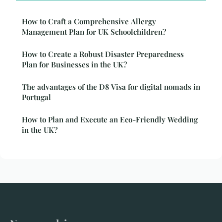
How to Craft a Comprehensive Allergy
Management Plan for UK Schoolchildren?
How to Create a Robust Disaster Preparedness
Plan for Businesses in the UK?
The advantages of the D8 Visa for digital nomads in
Portugal
How to Plan and Execute an Eco-Friendly Wedding
in the UK?