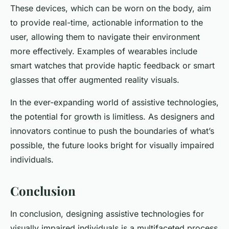
These devices, which can be worn on the body, aim
to provide real-time, actionable information to the
user, allowing them to navigate their environment
more effectively. Examples of wearables include
smart watches that provide haptic feedback or smart
glasses that offer augmented reality visuals.
In the ever-expanding world of assistive technologies,
the potential for growth is limitless. As designers and
innovators continue to push the boundaries of what’s
possible, the future looks bright for visually impaired
individuals.
Conclusion
In conclusion, designing assistive technologies for
visually impaired individuals is a multifaceted process