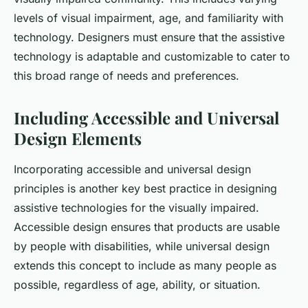
levels of visual impairment, age, and familiarity with
technology. Designers must ensure that the assistive
technology is adaptable and customizable to cater to
this broad range of needs and preferences.
Including Accessible and Universal
Design Elements
Incorporating accessible and universal design
principles is another key best practice in designing
assistive technologies for the visually impaired.
Accessible design ensures that products are usable
by people with disabilities, while universal design
extends this concept to include as many people as
possible, regardless of age, ability, or situation.