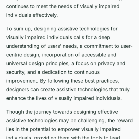
continues to meet the needs of visually impaired
individuals effectively.
To sum up, designing assistive technologies for
visually impaired individuals calls for a deep
understanding of users’ needs, a commitment to user-
centric design, incorporation of accessible and
universal design principles, a focus on privacy and
security, and a dedication to continuous
improvement. By following these best practices,
designers can create assistive technologies that truly
enhance the lives of visually impaired individuals.
Though the journey towards designing effective
assistive technologies may be challenging, the reward
lies in the potential to empower visually impaired
individuals, providing them with the tools to lead