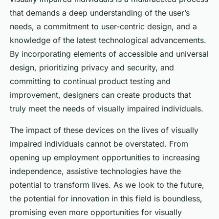
that demands a deep understanding of the user’s
needs, a commitment to user-centric design, and a
knowledge of the latest technological advancements.
By incorporating elements of accessible and universal
design, prioritizing privacy and security, and
committing to continual product testing and
improvement, designers can create products that
truly meet the needs of visually impaired individuals.
The impact of these devices on the lives of visually
impaired individuals cannot be overstated. From
opening up employment opportunities to increasing
independence, assistive technologies have the
potential to transform lives. As we look to the future,
the potential for innovation in this field is boundless,
promising even more opportunities for visually