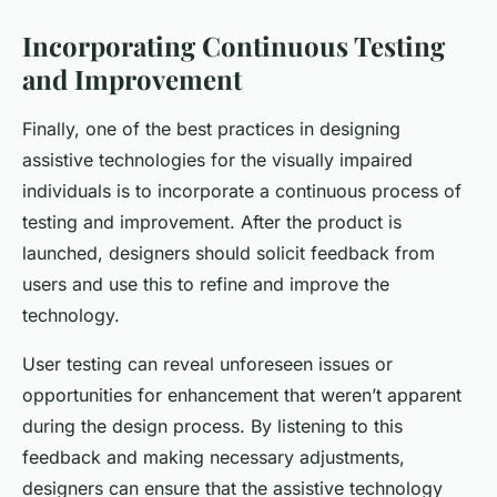
Incorporating Continuous Testing
and Improvement
Finally, one of the best practices in designing
assistive technologies for the visually impaired
individuals is to incorporate a continuous process of
testing and improvement. After the product is
launched, designers should solicit feedback from
users and use this to refine and improve the
technology.
User testing can reveal unforeseen issues or
opportunities for enhancement that weren’t apparent
during the design process. By listening to this
feedback and making necessary adjustments,
designers can ensure that the assistive technology