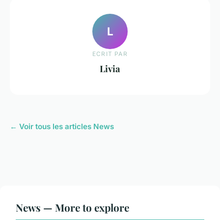
L
ECRIT PAR
Livia
← Voir tous les articles News
News — More to explore