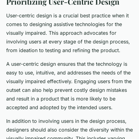
Prioritizing User-Centric Design
User-centric design is a crucial best practice when it
comes to designing assistive technologies for the
visually impaired. This approach advocates for
involving users at every stage of the design process,
from ideation to testing and refining the product.
A user-centric design ensures that the technology is
easy to use, intuitive, and addresses the needs of the
visually impaired effectively. Engaging users from the
outset can also help prevent costly design mistakes
and result in a product that is more likely to be
accepted and adopted by the intended users.
In addition to involving users in the design process,
designers should also consider the diversity within the
visually impaired community. This includes varying