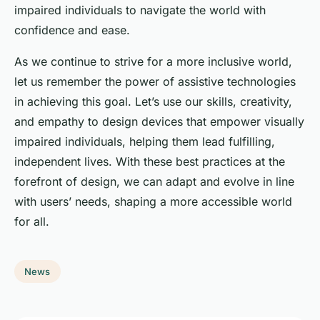
impaired individuals to navigate the world with
confidence and ease.
As we continue to strive for a more inclusive world,
let us remember the power of assistive technologies
in achieving this goal. Let’s use our skills, creativity,
and empathy to design devices that empower visually
impaired individuals, helping them lead fulfilling,
independent lives. With these best practices at the
forefront of design, we can adapt and evolve in line
with users’ needs, shaping a more accessible world
for all.
News