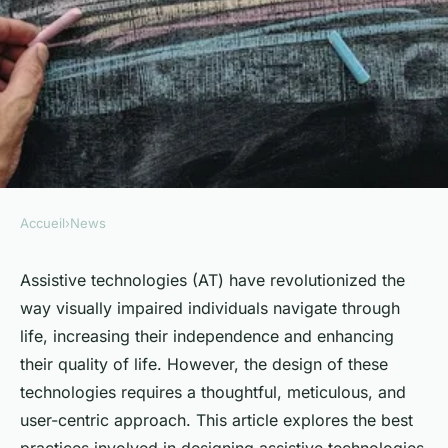
Accueil
›
News
NEWS
What Are the Best Practices
Assistive technologies (AT) have revolutionized the
way visually impaired individuals navigate through
for Designing Assistive
life, increasing their independence and enhancing
Technologies for Visually
their quality of life. However, the design of these
Impaired Individuals?
technologies requires a thoughtful, meticulous, and
user-centric approach. This article explores the best
Livia
•
22 mars 2024
•
7 min de lecture