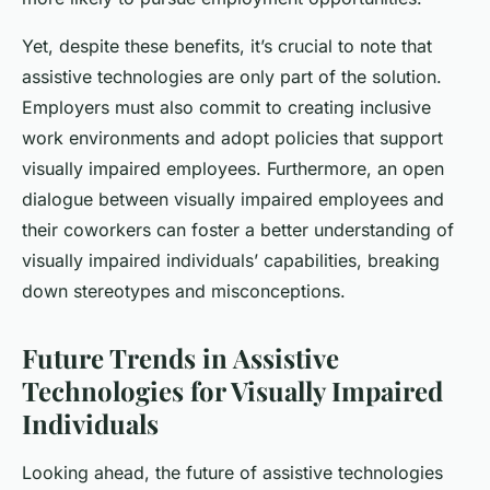
Yet, despite these benefits, it’s crucial to note that
assistive technologies are only part of the solution.
Employers must also commit to creating inclusive
work environments and adopt policies that support
visually impaired employees. Furthermore, an open
dialogue between visually impaired employees and
their coworkers can foster a better understanding of
visually impaired individuals’ capabilities, breaking
down stereotypes and misconceptions.
Future Trends in Assistive
Technologies for Visually Impaired
Individuals
Looking ahead, the future of assistive technologies