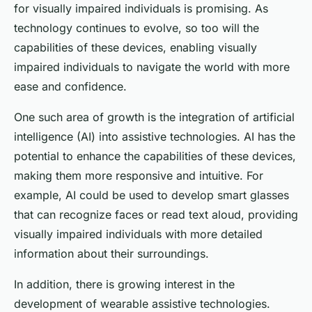
for visually impaired individuals is promising. As
technology continues to evolve, so too will the
capabilities of these devices, enabling visually
impaired individuals to navigate the world with more
ease and confidence.
One such area of growth is the integration of artificial
intelligence (AI) into assistive technologies. AI has the
potential to enhance the capabilities of these devices,
making them more responsive and intuitive. For
example, AI could be used to develop smart glasses
that can recognize faces or read text aloud, providing
visually impaired individuals with more detailed
information about their surroundings.
In addition, there is growing interest in the
development of wearable assistive technologies.