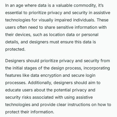
In an age where data is a valuable commodity, it’s
essential to prioritize privacy and security in assistive
technologies for visually impaired individuals. These
users often need to share sensitive information with
their devices, such as location data or personal
details, and designers must ensure this data is
protected.
Designers should prioritize privacy and security from
the initial stages of the design process, incorporating
features like data encryption and secure login
processes. Additionally, designers should aim to
educate users about the potential privacy and
security risks associated with using assistive
technologies and provide clear instructions on how to
protect their information.