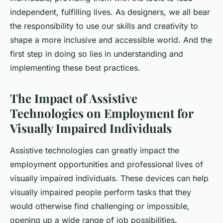
independent, fulfilling lives. As designers, we all bear
the responsibility to use our skills and creativity to
shape a more inclusive and accessible world. And the
first step in doing so lies in understanding and
implementing these best practices.
The Impact of Assistive
Technologies on Employment for
Visually Impaired Individuals
Assistive technologies can greatly impact the
employment opportunities and professional lives of
visually impaired individuals. These devices can help
visually impaired people perform tasks that they
would otherwise find challenging or impossible,
opening up a wide range of job possibilities.