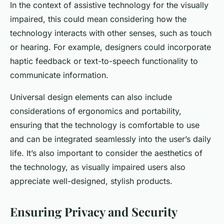
In the context of assistive technology for the visually
impaired, this could mean considering how the
technology interacts with other senses, such as touch
or hearing. For example, designers could incorporate
haptic feedback or text-to-speech functionality to
communicate information.
Universal design elements can also include
considerations of ergonomics and portability,
ensuring that the technology is comfortable to use
and can be integrated seamlessly into the user’s daily
life. It’s also important to consider the aesthetics of
the technology, as visually impaired users also
appreciate well-designed, stylish products.
Ensuring Privacy and Security